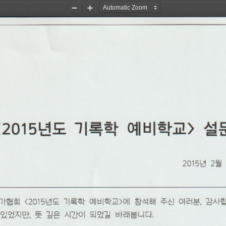
Zoom
Zoom
Out
In