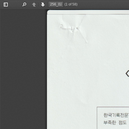
(1 of 58)
Toggle
Find
Previous
Next
Sidebar