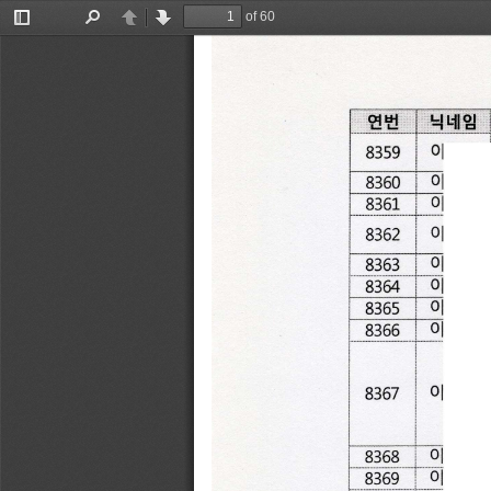
of 60
Toggle
Find
Previous
Next
Sidebar