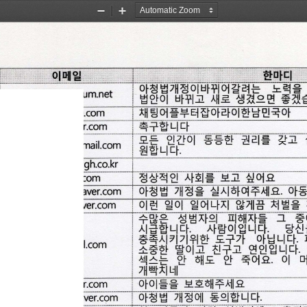
Zoom
Zoom
Out
In