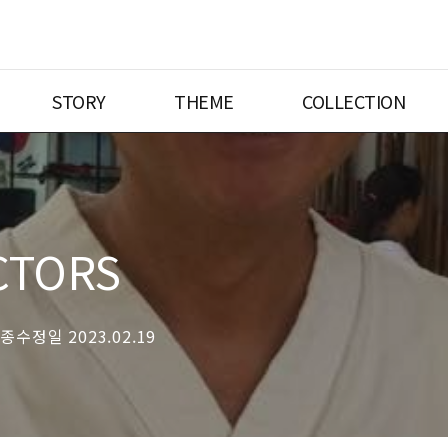
STORY
THEME
COLLECTION
CTORS
최종수정일 2023.02.19