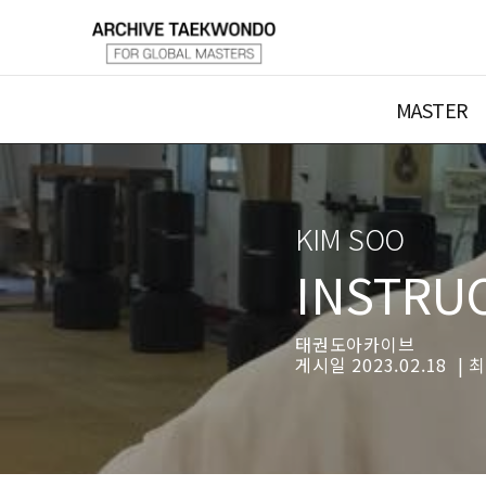
MASTER
KIM SOO
INSTRU
태권도아카이브
게시일 2023.02.18 | 