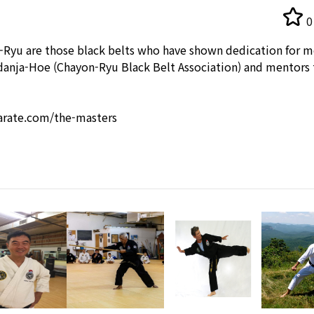
0
-Ryu are those black belts who have shown dedication for m
udanja-Hoe (Chayon-Ryu Black Belt Association) and mentors t
rate.com/the-masters