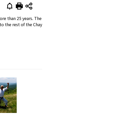
ore than 25 years. The
o the rest of the Chay