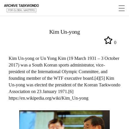
Kim Un-yong
0
Kim Un-yong or Un Yong Kim (19 March 1931 – 3 October
2017) was a South Korean sports administrator, vice-
president of the International Olympic Committee, and
founding member of the WTF executive board.[4][5] Kim
Un-yong was elected the president of the Korean Taekwondo
Association on 23 January 1971.[6]
https://en.wikipedia.org/wiki/Kim_Un-yong