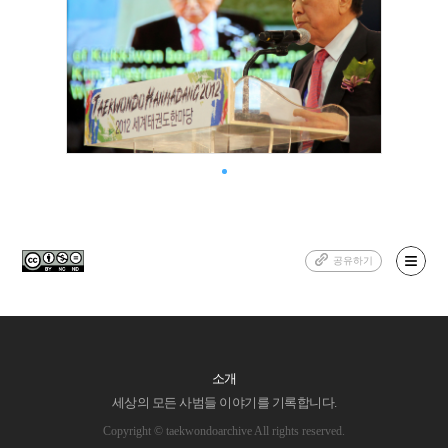
공유하기
소개
세상의 모든 사범들 이야기를 기록합니다.
Copyright © taekwondoarchive All rights reserved.