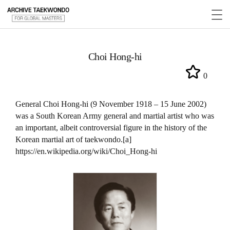
Choi Hong-hi
0
General Choi Hong-hi (9 November 1918 – 15 June 2002)
was a South Korean Army general and martial artist who was
an important, albeit controversial figure in the history of the
Korean martial art of taekwondo.[a]
https://en.wikipedia.org/wiki/Choi_Hong-hi