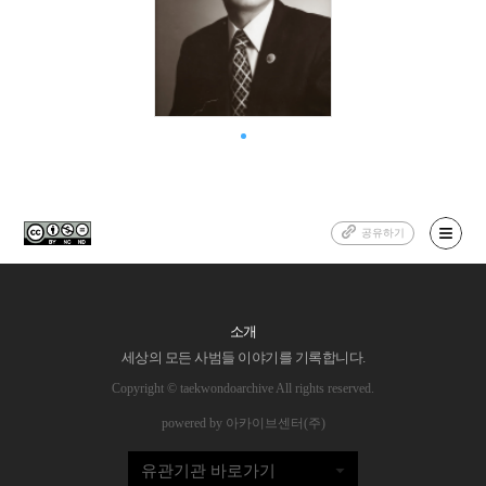
공유하기
소개
세상의 모든 사범들 이야기를 기록합니다.
Copyright © taekwondoarchive All rights reserved.
powered by 아카이브센터(주)
유관기관 바로가기