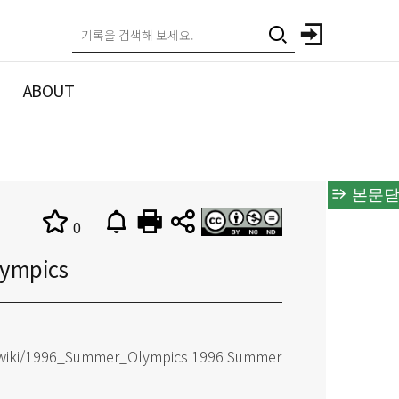
ABOUT
본문닫
0
ympics
rg/wiki/1996_Summer_Olympics 1996 Summer