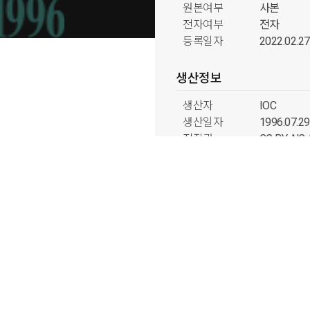
원본여부
사본
전자여부
전자
등록일자
2022.02.27
생산정보
생산자
IOC
생산일자
1996.07.29
저작권
CC BY-N
국내외구분
국외
분류정보
형태분류
사진류
출처분류
미디어 그룹
시기분류
1990년대
주제분류
태권도 과