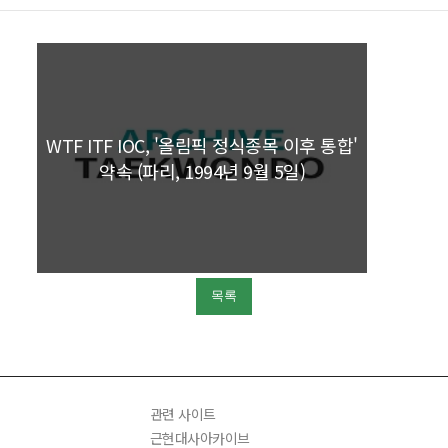
WTF ITF IOC, '올림픽 정식종목 이후 통합'
약속 (파리, 1994년 9월 5일)
목록
관련 사이트
근현대사아카이브