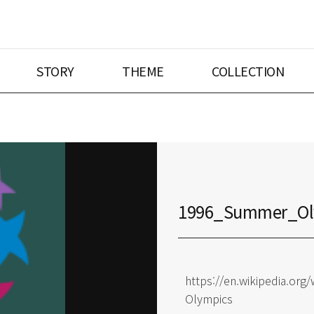
STORY
THEME
COLLECTION
1996_Summer_Ol
https://en.wikipedia.o
Olympics