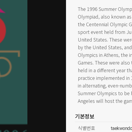
The 1996 Summer Olympics
Olympiad, also known as
the Centennial Olympic Ga
sport event held from Jul
United States. These we
by the United States, an
Olympics in Athens, the 
Games. These were also 
held in a different year 
practice implemented in
in alternating, even-numb
Summer Olympics to be h
Angeles will host the gam
기본정보
식별번호
taekwondo