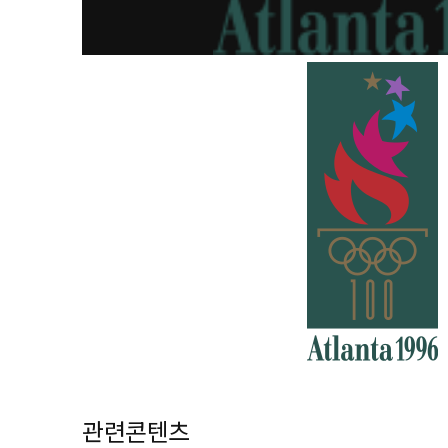
관련콘텐츠