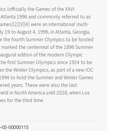
 (officially the Games of the XXVI
 Atlanta 1996 and commonly referred to as
mes)[2][3][4] were an international multi-
y 19 to August 4, 1996, in Atlanta, Georgia,
re the fourth Summer Olympics to be hosted
d marked the centennial of the 1896 Summer
inaugural edition of the modern Olympic
the first Summer Olympics since 1924 to be
than the Winter Olympics, as part of a new IOC
 1994 to hold the Summer and Winter Games
ered years. These were also the last
eld in North America until 2028, when Los
es for the third time.
-03-00000115