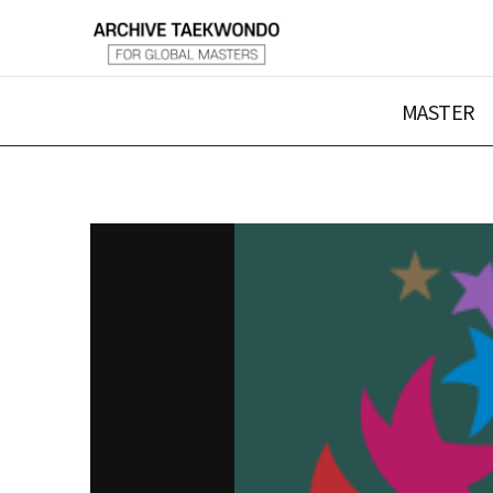
MASTER