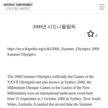
2000년 시드니올림픽
0
https://en.wikipedia.org/wiki/2000_Summer_Olympics 2000
Summer Olympics
The 2000 Summer Olympics (officially the Games of the
XXVII Olympiad and also known as Sydney 2000, the
Millennium Olympic Games or the Games of the New
Millennium) were an international multi-sport event held
from 15 September to 1 October 2000 in Sydney, New South
Wales, Australia. It marked the second time the Summer