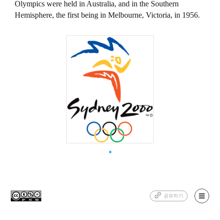
Olympics were held in Australia, and in the Southern
Hemisphere, the first being in Melbourne, Victoria, in 1956.
공유하기